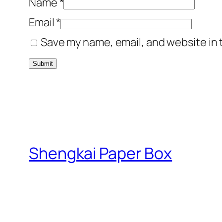
Name
*
Email
*
Save my name, email, and website in 
Shengkai Paper Box