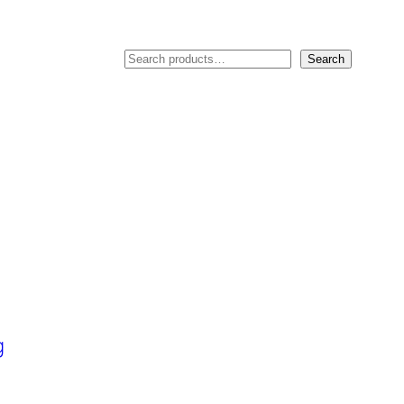
Search
Search
g