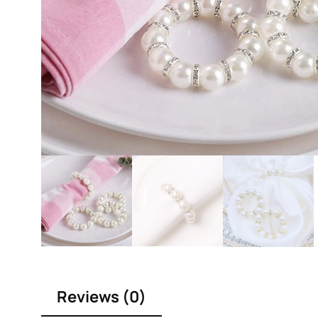
Reviews (0)