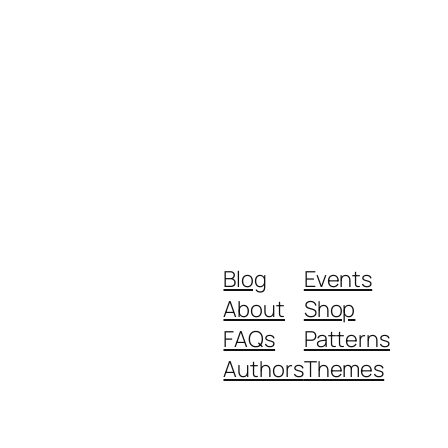
Blog
Events
About
Shop
FAQs
Patterns
Authors
Themes