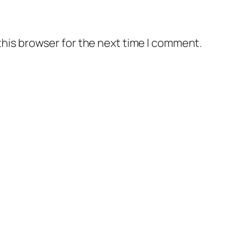
this browser for the next time I comment.