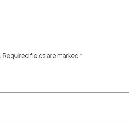
.
Required fields are marked
*