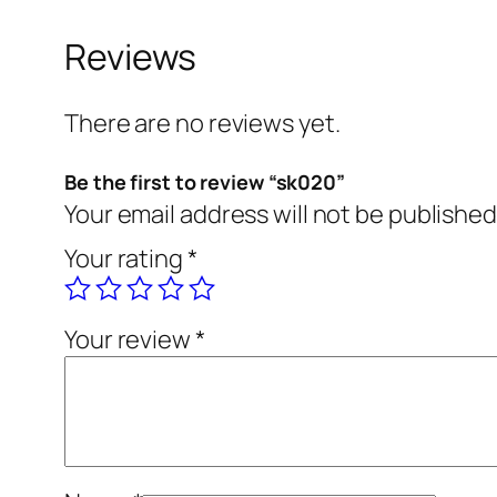
Reviews
There are no reviews yet.
Be the first to review “sk020”
Your email address will not be published
Your rating
*
Your review
*