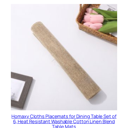
$
0
.
7
6
Homaxy Cloths Placemats for Dining Table Set of
6, Heat Resistant Washable Cotton Linen Blend
Table Mats