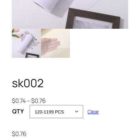
sk002
P
$
0.74
–
$
0.76
r
QTY
Clear
i
c
e
$
0.76
r