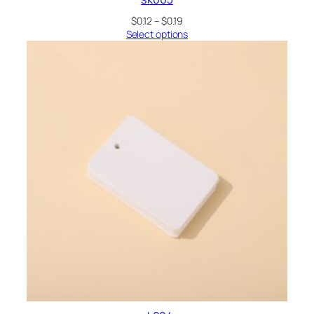
Price
$
0.12
–
$
0.19
range:
Select options
$0.12
through
$0.19