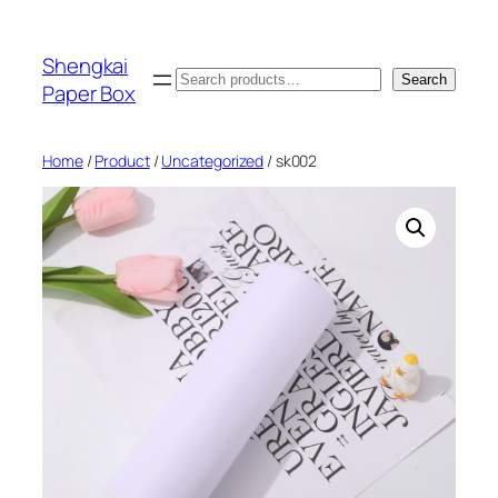
Skip
to
Shengkai
content
Search
Search
Paper Box
Home
/
Product
/
Uncategorized
/ sk002