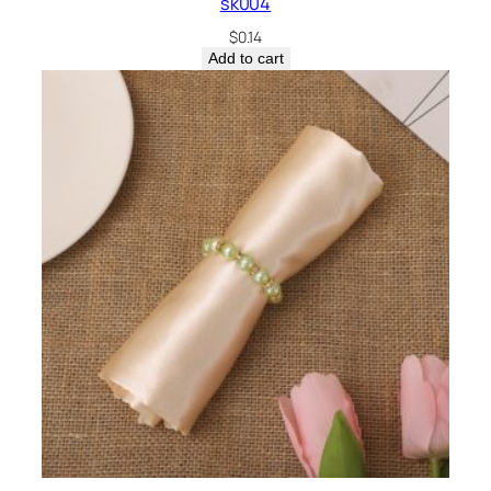
sk004
$
0.14
Add to cart