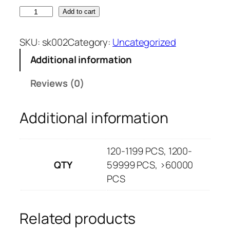
s
a
Add to cart
k
n
0
g
SKU:
sk002
Category:
Uncategorized
0
e
Additional information
2
:
q
$
Reviews (0)
u
0
a
.
Additional information
n
7
t
4
i
t
120-1199 PCS, 1200-
t
h
QTY
59999 PCS, >60000
y
r
PCS
o
u
g
Related products
h