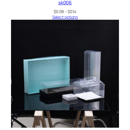
sk006
Price
$
0.08
–
$
0.14
range:
Select options
$0.08
through
$0.14