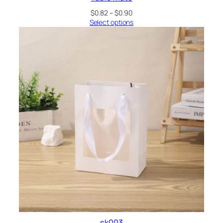
Price
$
0.82
–
$
0.90
range:
Select options
$0.82
through
$0.90
sk003