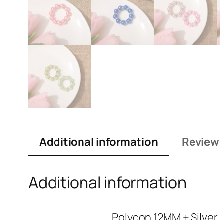
Additional information
Review
Additional information
Polygon 12MM + Silver