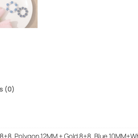
s (0)
 8+8, Polygon 12MM + Gold 8+8, Blue 10MM+W