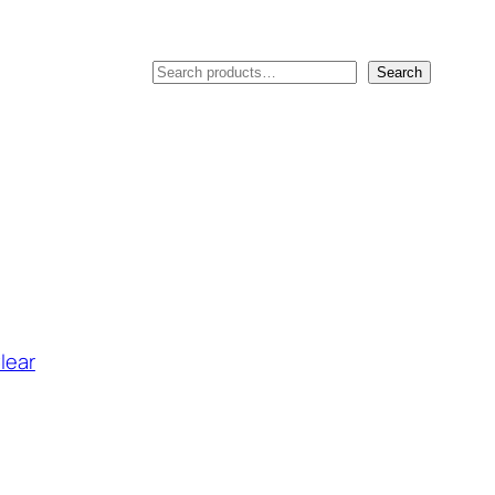
Search
Search
lear