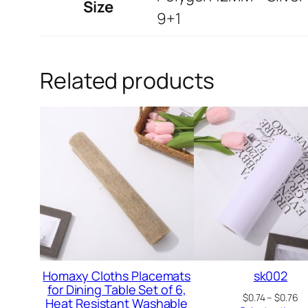
Size
9+1
Related products
Homaxy Cloths Placemats
sk002
for Dining Table Set of 6,
Pr
$
0.74
–
$
0.76
Heat Resistant Washable