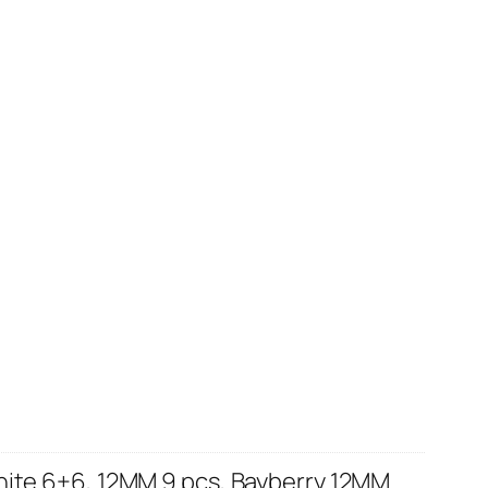
hite 6+6, 12MM 9 pcs, Bayberry 12MM