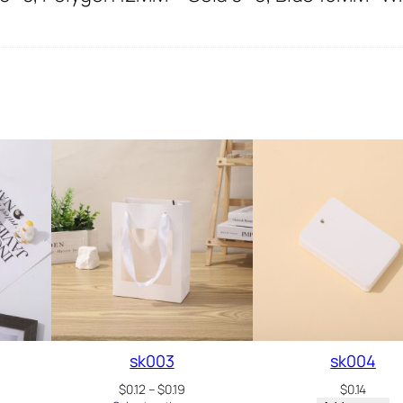
sk003
sk004
ice
Price
$
0.12
–
$
0.19
$
0.14