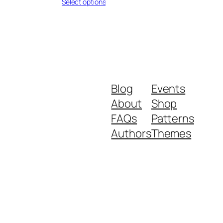
range:
Select options
$0.26
through
$0.33
Blog
Events
About
Shop
FAQs
Patterns
Authors
Themes