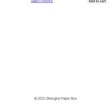
nge:
range:
Select options
Add to cart
.74
$0.12
rough
through
.76
$0.19
© 2024 Shengkai Paper Box