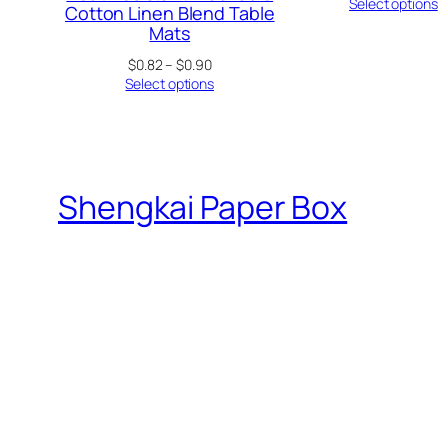
ra
Select options
Cotton Linen Blend Table
$0
Mats
th
$0
Price
$
0.82
–
$
0.90
range:
Select options
$0.82
through
$0.90
Shengkai Paper Box