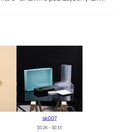
sk007
Price
$
0.26
–
$
0.33