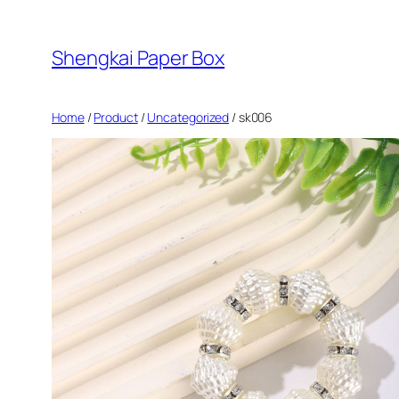
Skip
to
Shengkai Paper Box
content
Home
/
Product
/
Uncategorized
/ sk006